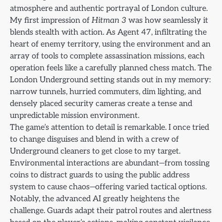
atmosphere and authentic portrayal of London culture.
My first impression of
Hitman 3
was how seamlessly it
blends stealth with action. As Agent 47, infiltrating the
heart of enemy territory, using the environment and an
array of tools to complete assassination missions, each
operation feels like a carefully planned chess match. The
London Underground setting stands out in my memory:
narrow tunnels, hurried commuters, dim lighting, and
densely placed security cameras create a tense and
unpredictable mission environment.
The game’s attention to detail is remarkable. I once tried
to change disguises and blend in with a crew of
Underground cleaners to get close to my target.
Environmental interactions are abundant—from tossing
coins to distract guards to using the public address
system to cause chaos—offering varied tactical options.
Notably, the advanced AI greatly heightens the
challenge. Guards adapt their patrol routes and alertness