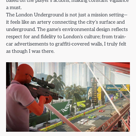
based on the player’s actions, making constant vigilance
a must.
The London Underground is not just a mission setting—
it feels like an artery connecting the city’s surface and
underground. The game’s environmental design reflects
respect for and fidelity to London’s culture; from train-
car advertisements to graffiti-covered walls, I truly felt
as though I was there.