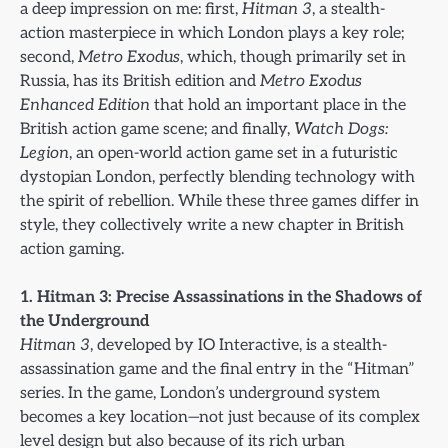
a deep impression on me: first,
Hitman 3
, a stealth-
action masterpiece in which London plays a key role;
second,
Metro Exodus
, which, though primarily set in
Russia, has its British edition and
Metro Exodus
Enhanced Edition
that hold an important place in the
British action game scene; and finally,
Watch Dogs:
Legion
, an open-world action game set in a futuristic
dystopian London, perfectly blending technology with
the spirit of rebellion. While these three games differ in
style, they collectively write a new chapter in British
action gaming.
1. Hitman 3: Precise Assassinations in the Shadows of
the Underground
Hitman 3
, developed by IO Interactive, is a stealth-
assassination game and the final entry in the “Hitman”
series. In the game, London’s underground system
becomes a key location—not just because of its complex
level design but also because of its rich urban