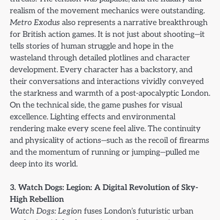
realism of the movement mechanics were outstanding.
Metro Exodus
also represents a narrative breakthrough
for British action games. It is not just about shooting—it
tells stories of human struggle and hope in the
wasteland through detailed plotlines and character
development. Every character has a backstory, and
their conversations and interactions vividly conveyed
the starkness and warmth of a post-apocalyptic London.
On the technical side, the game pushes for visual
excellence. Lighting effects and environmental
rendering make every scene feel alive. The continuity
and physicality of actions—such as the recoil of firearms
and the momentum of running or jumping—pulled me
deep into its world.
3. Watch Dogs: Legion: A Digital Revolution of Sky-
High Rebellion
Watch Dogs: Legion
fuses London’s futuristic urban