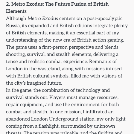
2. Metro Exodus: The Future Fusion of British
Elements
Although
Metro Exodus
centers on a post-apocalyptic
Russia, its expanded and British editions integrate plenty
of British elements, making it an essential part of my
understanding of the new era of British action gaming.
The game uses a first-person perspective and blends
shooting, survival, and stealth elements, delivering a
tense and realistic combat experience. Remnants of
London in the wasteland, along with missions infused
with British cultural symbols, filled me with visions of
the city’s imagined future.
In the game, the combination of technology and
survival stands out. Players must manage resources,
repair equipment, and use the environment for both
combat and stealth. In one mission, I infiltrated an
abandoned London Underground station, my only light
coming from a flashlight, surrounded by unknown
threats. The tension was palpable, and the fluidity and