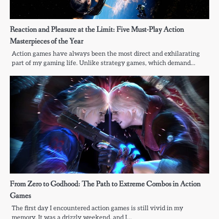
Reaction and Pleasure at the Limit: Five Must-Play Action
Masterpieces of the Year
Action games have always been the most direct and exhilarating
part of my gaming life. Unlike strategy games, which demand…
From Zero to Godhood: The Path to Extreme Combos in Action
Games
The first day I encountered action games is still vivid in my
memory. It was a drizzly weekend, and I…