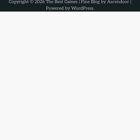
Copyright © 2026
The Best Games
| Fine Blog by
Ascendoor
|
Powered by
WordPress
.