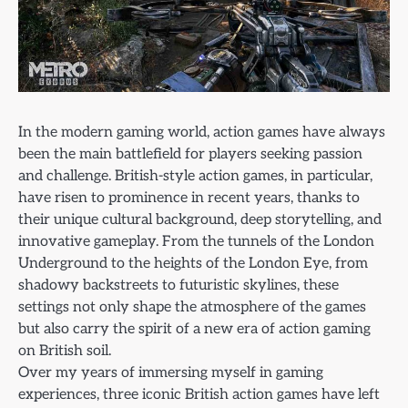
In the modern gaming world, action games have always
been the main battlefield for players seeking passion
and challenge. British-style action games, in particular,
have risen to prominence in recent years, thanks to
their unique cultural background, deep storytelling, and
innovative gameplay. From the tunnels of the London
Underground to the heights of the London Eye, from
shadowy backstreets to futuristic skylines, these
settings not only shape the atmosphere of the games
but also carry the spirit of a new era of action gaming
on British soil.
Over my years of immersing myself in gaming
experiences, three iconic British action games have left