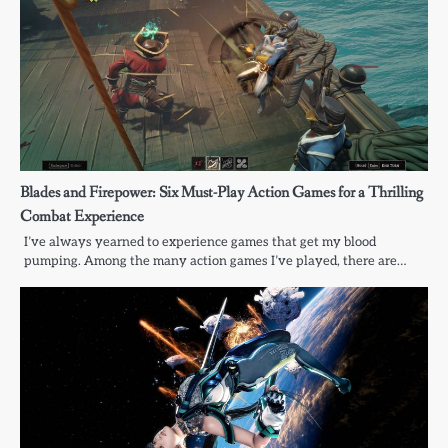
Blades and Firepower: Six Must-Play Action Games for a Thrilling
Combat Experience
I’ve always yearned to experience games that get my blood
pumping. Among the many action games I’ve played, there are…