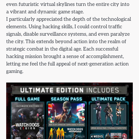
even futuristic virtual skylines turn the entire city into
a vibrant and dynamic game stage.
I particularly appreciated the depth of the technological
elements. Using hacking skills, I could control traffic
signals, disable surveillance systems, and even paralyze
the city. This extends beyond action into the realm of
strategic combat in the digital age. Each successful
hacking mission brought a sense of accomplishment,
letting me feel the full appeal of next-generation action
gaming.