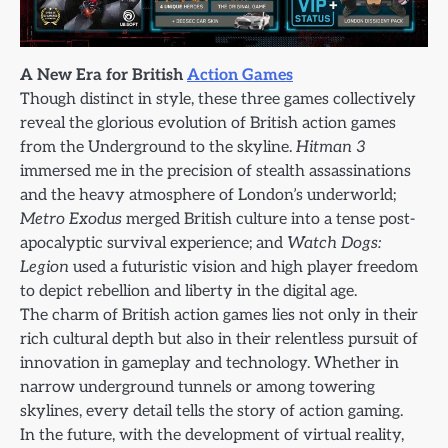
A New Era for British
Action Games
Though distinct in style, these three games collectively
reveal the glorious evolution of British action games
from the Underground to the skyline.
Hitman 3
immersed me in the precision of stealth assassinations
and the heavy atmosphere of London’s underworld;
Metro Exodus
merged British culture into a tense post-
apocalyptic survival experience; and
Watch Dogs:
Legion
used a futuristic vision and high player freedom
to depict rebellion and liberty in the digital age.
The charm of British action games lies not only in their
rich cultural depth but also in their relentless pursuit of
innovation in gameplay and technology. Whether in
narrow underground tunnels or among towering
skylines, every detail tells the story of action gaming.
In the future, with the development of virtual reality,