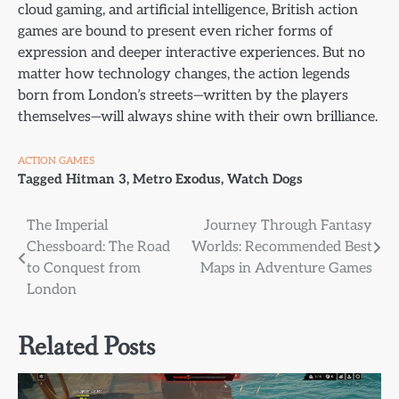
cloud gaming, and artificial intelligence, British action
games are bound to present even richer forms of
expression and deeper interactive experiences. But no
matter how technology changes, the action legends
born from London’s streets—written by the players
themselves—will always shine with their own brilliance.
ACTION GAMES
Tagged
Hitman 3
,
Metro Exodus
,
Watch Dogs
Post
The Imperial
Journey Through Fantasy
Chessboard: The Road
Worlds: Recommended Best
navigation
to Conquest from
Maps in Adventure Games
London
Related Posts