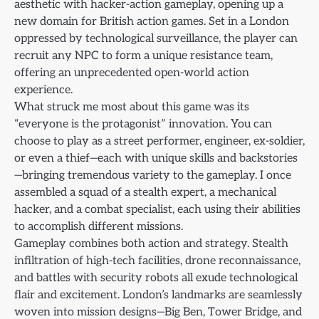
aesthetic with hacker-action gameplay, opening up a
new domain for British action games. Set in a London
oppressed by technological surveillance, the player can
recruit any NPC to form a unique resistance team,
offering an unprecedented open-world action
experience.
What struck me most about this game was its
“everyone is the protagonist” innovation. You can
choose to play as a street performer, engineer, ex-soldier,
or even a thief—each with unique skills and backstories
—bringing tremendous variety to the gameplay. I once
assembled a squad of a stealth expert, a mechanical
hacker, and a combat specialist, each using their abilities
to accomplish different missions.
Gameplay combines both action and strategy. Stealth
infiltration of high-tech facilities, drone reconnaissance,
and battles with security robots all exude technological
flair and excitement. London’s landmarks are seamlessly
woven into mission designs—Big Ben, Tower Bridge, and