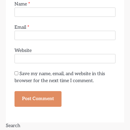
Name
*
Email
*
Website
Save my name, email, and website in this
browser for the next time I comment.
Search