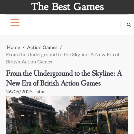
Skip
The Best Games
to
content
Home
Action Games
From the Underground to the Skyline: A New Era of
British Action Games
From the Underground to the Skyline: A
New Era of British Action Games
26/06/2025
star