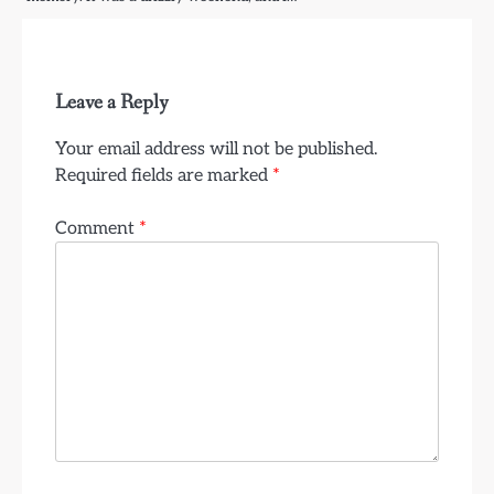
Leave a Reply
Your email address will not be published.
Required fields are marked
*
Comment
*