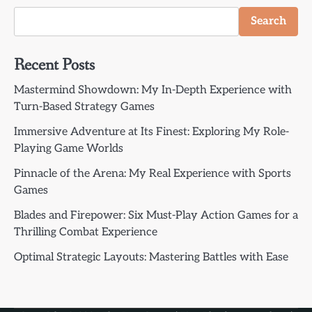
Search
Recent Posts
Mastermind Showdown: My In-Depth Experience with
Turn-Based Strategy Games
Immersive Adventure at Its Finest: Exploring My Role-
Playing Game Worlds
Pinnacle of the Arena: My Real Experience with Sports
Games
Blades and Firepower: Six Must-Play Action Games for a
Thrilling Combat Experience
Optimal Strategic Layouts: Mastering Battles with Ease