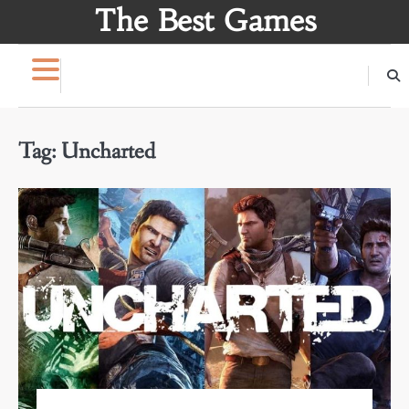
Skip
The Best Games
to
content
Tag:
Uncharted