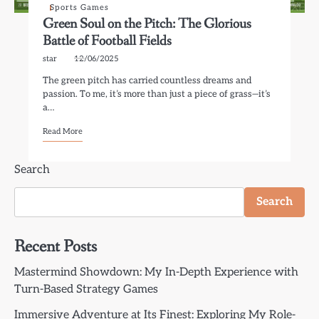
Sports Games
Green Soul on the Pitch: The Glorious
Battle of Football Fields
star
12/06/2025
The green pitch has carried countless dreams and
passion. To me, it’s more than just a piece of grass—it’s
a…
Read More
Search
Search
Recent Posts
Mastermind Showdown: My In-Depth Experience with
Turn-Based Strategy Games
Immersive Adventure at Its Finest: Exploring My Role-