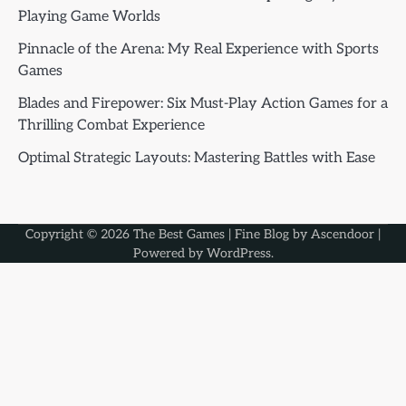
Playing Game Worlds
Pinnacle of the Arena: My Real Experience with Sports
Games
Blades and Firepower: Six Must-Play Action Games for a
Thrilling Combat Experience
Optimal Strategic Layouts: Mastering Battles with Ease
Copyright © 2026
The Best Games
| Fine Blog by
Ascendoor
|
Powered by
WordPress
.