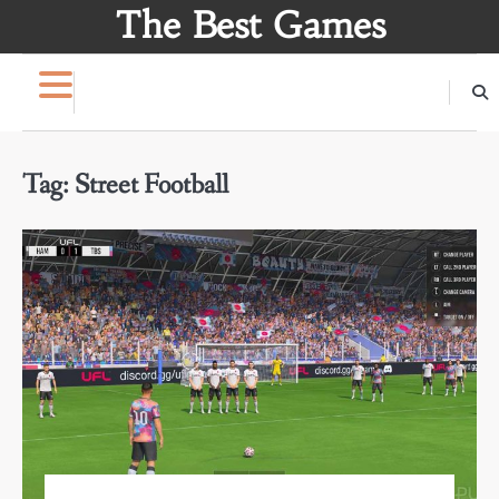
Skip
The Best Games
to
content
Tag:
Street Football