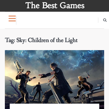
Skip
The Best Games
to
content
Tag:
Sky: Children of the Light