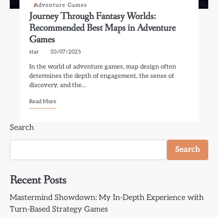
Adventure Games
Journey Through Fantasy Worlds:
Recommended Best Maps in Adventure
Games
star
03/07/2025
In the world of adventure games, map design often
determines the depth of engagement, the sense of
discovery, and the…
Read More
Search
Search
Recent Posts
Mastermind Showdown: My In-Depth Experience with
Turn-Based Strategy Games