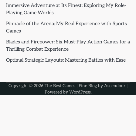
Immersive Adventure at Its Finest: Exploring My Role-
Playing Game Worlds
Pinnacle of the Arena: My Real Experience with Sports
Games
Blades and Firepower: Six Must-Play Action Games for a
Thrilling Combat Experience
Optimal Strategic Layouts: Mastering Battles with Ease
Copyright © 2026
The Best Games
| Fine Blog by
Ascendoor
|
Powered by
WordPress
.