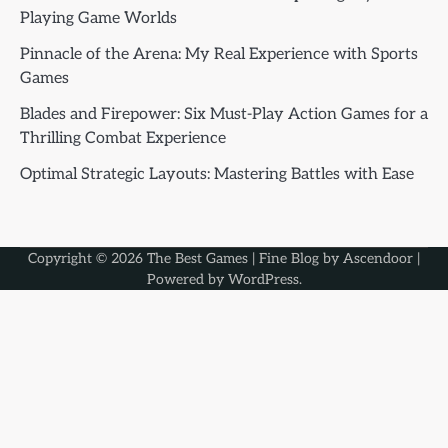
Playing Game Worlds
Pinnacle of the Arena: My Real Experience with Sports
Games
Blades and Firepower: Six Must-Play Action Games for a
Thrilling Combat Experience
Optimal Strategic Layouts: Mastering Battles with Ease
Copyright © 2026
The Best Games
| Fine Blog by
Ascendoor
|
Powered by
WordPress
.