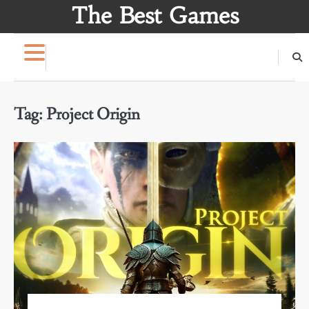
Skip
The Best Games
to
content
Tag:
Project Origin