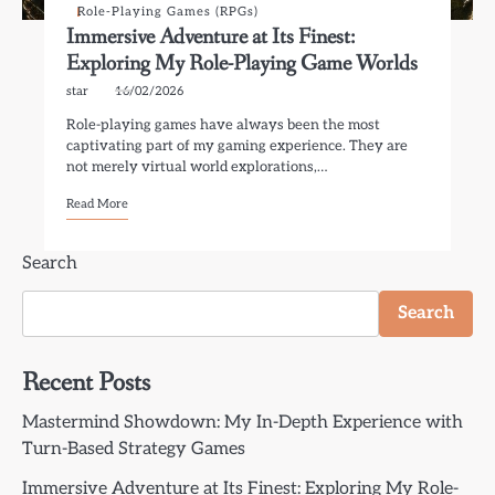
Role-Playing Games (RPGs)
Immersive Adventure at Its Finest:
Exploring My Role-Playing Game Worlds
star
16/02/2026
Role-playing games have always been the most
captivating part of my gaming experience. They are
not merely virtual world explorations,…
Read More
Search
Search
Recent Posts
Mastermind Showdown: My In-Depth Experience with
Turn-Based Strategy Games
Immersive Adventure at Its Finest: Exploring My Role-