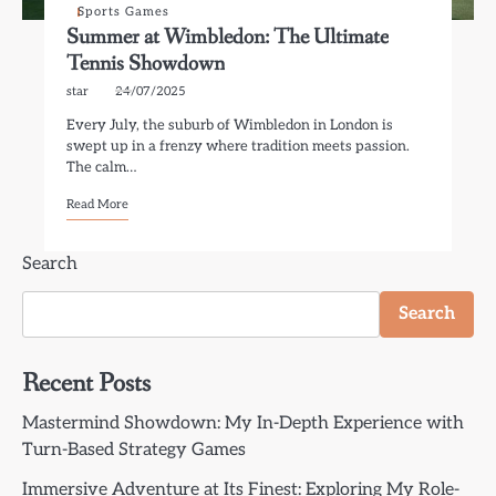
Sports Games
Summer at Wimbledon: The Ultimate
Tennis Showdown
star
24/07/2025
Every July, the suburb of Wimbledon in London is
swept up in a frenzy where tradition meets passion.
The calm…
Read More
Search
Search
Recent Posts
Mastermind Showdown: My In-Depth Experience with
Turn-Based Strategy Games
Immersive Adventure at Its Finest: Exploring My Role-