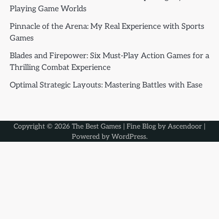
Playing Game Worlds
Pinnacle of the Arena: My Real Experience with Sports
Games
Blades and Firepower: Six Must-Play Action Games for a
Thrilling Combat Experience
Optimal Strategic Layouts: Mastering Battles with Ease
Copyright © 2026
The Best Games
| Fine Blog by
Ascendoor
|
Powered by
WordPress
.