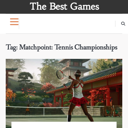
Skip
The Best Games
to
content
Tag:
Matchpoint: Tennis Championships