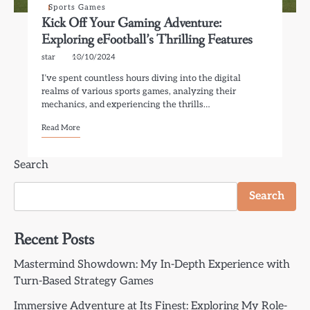
Sports Games
Kick Off Your Gaming Adventure:
Exploring eFootball’s Thrilling Features
star
10/10/2024
I’ve spent countless hours diving into the digital
realms of various sports games, analyzing their
mechanics, and experiencing the thrills…
Read More
Search
Search
Recent Posts
Mastermind Showdown: My In-Depth Experience with
Turn-Based Strategy Games
Immersive Adventure at Its Finest: Exploring My Role-