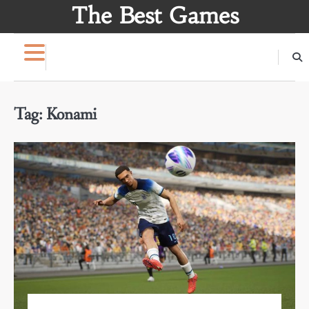
Skip
The Best Games
to
content
Tag:
Konami