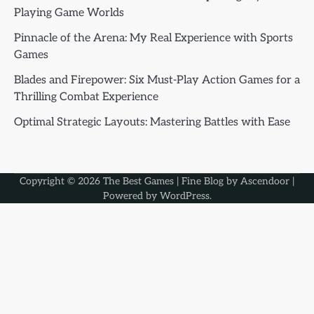
Playing Game Worlds
Pinnacle of the Arena: My Real Experience with Sports
Games
Blades and Firepower: Six Must-Play Action Games for a
Thrilling Combat Experience
Optimal Strategic Layouts: Mastering Battles with Ease
Copyright © 2026
The Best Games
| Fine Blog by
Ascendoor
|
Powered by
WordPress
.