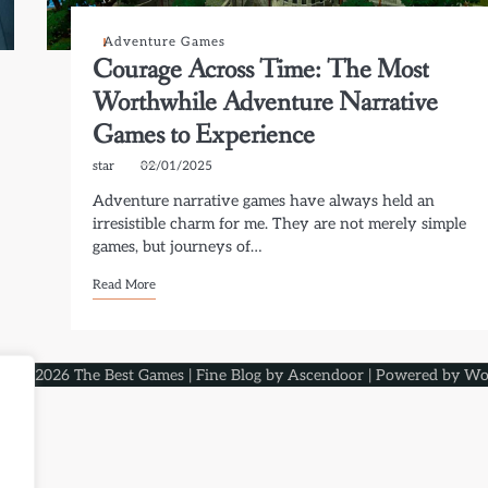
Adventure Games
Courage Across Time: The Most
Worthwhile Adventure Narrative
Games to Experience
star
02/01/2025
Adventure narrative games have always held an
irresistible charm for me. They are not merely simple
games, but journeys of…
Read More
ght © 2026
The Best Games
| Fine Blog by
Ascendoor
| Powered by
Wo