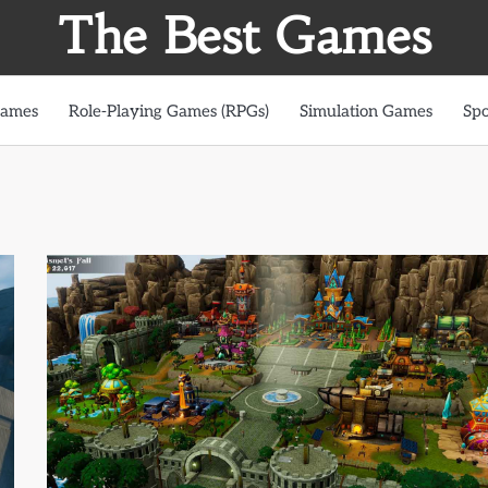
The Best Games
Games
Role-Playing Games (RPGs)
Simulation Games
Spo