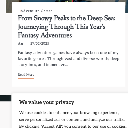
Adventure Games
From Snowy Peaks to the Deep Sea:
Journeying Through This Year’s
Fantasy Adventures
star
27/02/2025
Fantasy adventure games have always been one of my
favorite genres. Through vast and diverse worlds, deep
storylines, and immersive…
Read More
Copyri
We value your privacy
We use cookies to enhance your browsing experience,
serve personalized ads or content, and analyze our traffic.
By clicking "Accept All", you consent to our use of cookies.