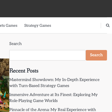
rts Games
Strategy Games
Search
Search
Recent Posts
Mastermind Showdown: My In-Depth Experience
with Turn-Based Strategy Games
Immersive Adventure at Its Finest: Exploring My
Role-Playing Game Worlds
Pinnacle of the Arena: My Real Experience with