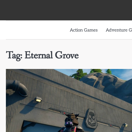
Skip
to
content
Action Games
Adventure 
Tag:
Eternal Grove