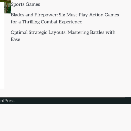
Sports Games
Blades and Firepower: Six Must-Play Action Games
for a Thrilling Combat Experience
Optimal Strategic Layouts: Mastering Battles with
Ease
rdPress
.