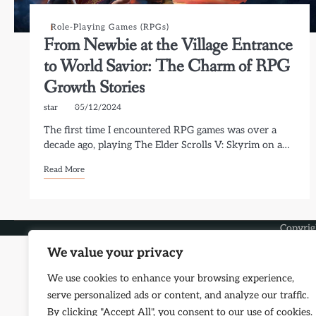
Role-Playing Games (RPGs)
From Newbie at the Village Entrance
to World Savior: The Charm of RPG
Growth Stories
star
05/12/2024
The first time I encountered RPG games was over a
decade ago, playing The Elder Scrolls V: Skyrim on a…
Read More
Copyri
We value your privacy
We use cookies to enhance your browsing experience,
serve personalized ads or content, and analyze our traffic.
By clicking "Accept All", you consent to our use of cookies.