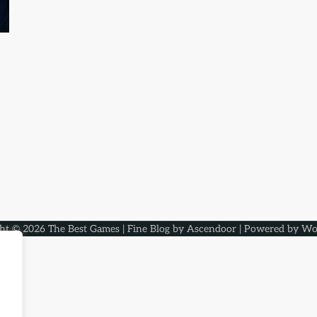
ght © 2026
The Best Games
| Fine Blog by
Ascendoor
| Powered by
Wo