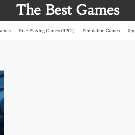
The Best Games
Games
Role-Playing Games (RPGs)
Simulation Games
Spo