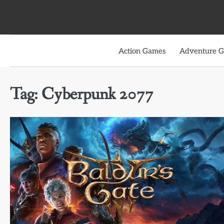
Skip
to
content
Action Games
Adventure 
Tag:
Cyberpunk 2077