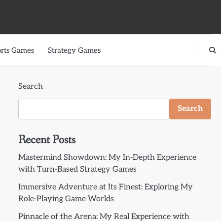
rts Games
Strategy Games
Search
Search
Recent Posts
Mastermind Showdown: My In-Depth Experience
with Turn-Based Strategy Games
Immersive Adventure at Its Finest: Exploring My
Role-Playing Game Worlds
Pinnacle of the Arena: My Real Experience with