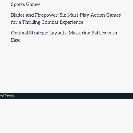
Sports Games
Blades and Firepower: Six Must-Play Action Games
for a Thrilling Combat Experience
Optimal Strategic Layouts: Mastering Battles with
Ease
rdPress
.