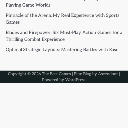
Playing Game Worlds
Pinnacle of the Arena: My Real Experience with Sports
Games
Blades and Firepower: Six Must-Play Action Games for a
Thrilling Combat Experience
Optimal Strategic Layouts: Mastering Battles with Ease
Copyright © 2026
The Best Games
| Fine Blog by
Ascendoor
|
Powered by
WordPress
.