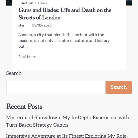
Action Games
Guns and Blades: Life and Death on the
Streets of London
star
15/05/2025
London, a city that blends the ancient with the
modern, is not only a center of culture and history
but…
Read More
Search
Search
Recent Posts
Mastermind Showdown: My In-Depth Experience with
Turn-Based Strategy Games
Immersive Adventure at Its Finest: Exploring My Role-