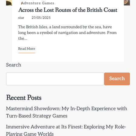
Adventure Games
Across the Lost Routes of the British Coast
star
29/05/2025
The British Isles, a land surrounded by the sea, have
long been a symbol of navigation and adventure. From
the…
Read More
Search
Search
Recent Posts
Mastermind Showdown: My In-Depth Experience with
Turn-Based Strategy Games
Immersive Adventure at Its Finest: Exploring My Role-
Playing Game Worlds