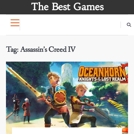
Skip
The Best Games
to
content
Tag:
Assassin’s Creed IV