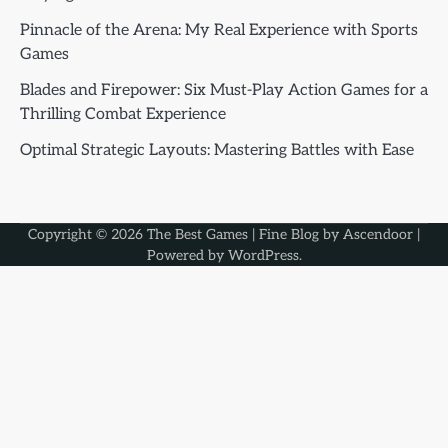
Pinnacle of the Arena: My Real Experience with Sports
Games
Blades and Firepower: Six Must-Play Action Games for a
Thrilling Combat Experience
Optimal Strategic Layouts: Mastering Battles with Ease
Copyright © 2026
The Best Games
| Fine Blog by
Ascendoor
|
Powered by
WordPress
.