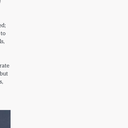
e
ed;
 to
s,
rate
 but
s,