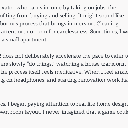
ovator who earns income by taking on jobs, then
ofiting from buying and selling. It might sound like
laborious process that brings immersion. Cleaning,
 attention, no room for carelessness. Sometimes, I 
f a small apartment.
 does not deliberately accelerate the pace to cater t
layers slowly “do things,” watching a house transform
he process itself feels meditative. When I feel anxi
tting on headphones, and starting renovation work ha
cs. I began paying attention to real-life home design
own room layout. I never imagined that a game coul