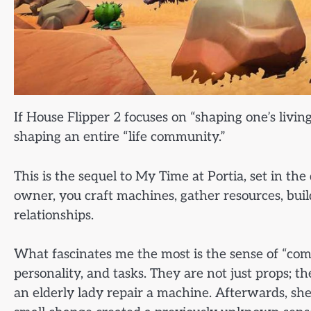
If House Flipper 2 focuses on “shaping one’s livi
shaping an entire “life community.”
This is the sequel to My Time at Portia, set in 
owner, you craft machines, gather resources, build 
relationships.
What fascinates me the most is the sense of “com
personality, and tasks. They are not just props; t
an elderly lady repair a machine. Afterwards, sh