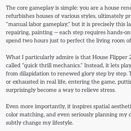
The core gameplay is simple: you are a house ren
refurbishes houses of various styles, ultimately pr
“manual labor gameplay,” but it is precisely this 
repairing, painting — each step requires hands-on
spend two hours just to perfect the living room o
What I particularly admire is that House Flipper 2
called “quick thrill mechanics.” Instead, it lets p
from dilapidation to renewed glory step by step. T
or exhausted in real life, entering the game, pu
surprisingly become a way to relieve stress.
Even more importantly, it inspires spatial aestheti
color matching, and even seriously planning my 
subtly change my lifestyle.