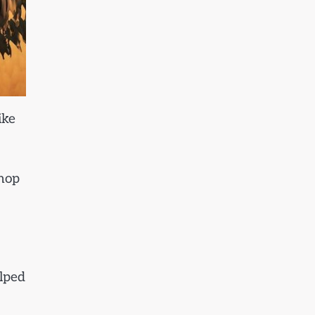
ike
shop
elped