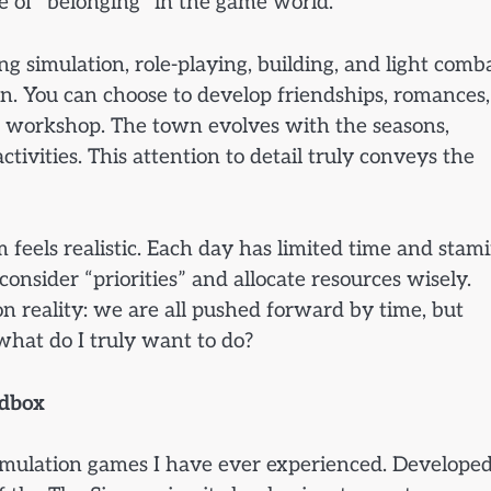
 of “belonging” in the game world.
 simulation, role-playing, building, and light comba
on. You can choose to develop friendships, romances,
 workshop. The town evolves with the seasons,
ivities. This attention to detail truly conveys the
feels realistic. Each day has limited time and stami
onsider “priorities” and allocate resources wisely.
on reality: we are all pushed forward by time, but
hat do I truly want to do?
ndbox
 simulation games I have ever experienced. Develope