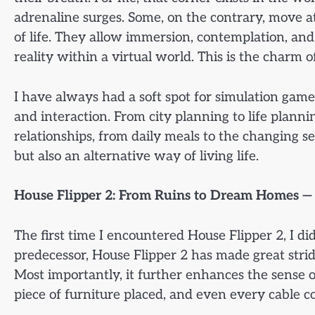
adrenaline surges. Some, on the contrary, move a
of life. They allow immersion, contemplation, and
reality within a virtual world. This is the charm o
I have always had a soft spot for simulation games,
and interaction. From city planning to life plann
relationships, from daily meals to the changing s
but also an alternative way of living life.
House Flipper 2: From Ruins to Dream Homes — 
The first time I encountered House Flipper 2, I d
predecessor, House Flipper 2 has made great stride
Most importantly, it further enhances the sense of
piece of furniture placed, and even every cable c