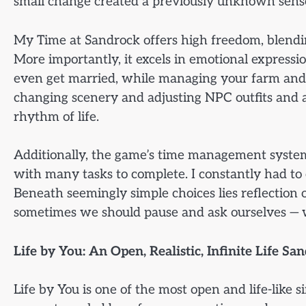
small change created a previously unknown sense
My Time at Sandrock offers high freedom, blending
More importantly, it excels in emotional expressi
even get married, while managing your farm and
changing scenery and adjusting NPC outfits and act
rhythm of life.
Additionally, the game’s time management system 
with many tasks to complete. I constantly had to c
Beneath seemingly simple choices lies reflection 
sometimes we should pause and ask ourselves — w
Life by You: An Open, Realistic, Infinite Life Sa
Life by You is one of the most open and life-like