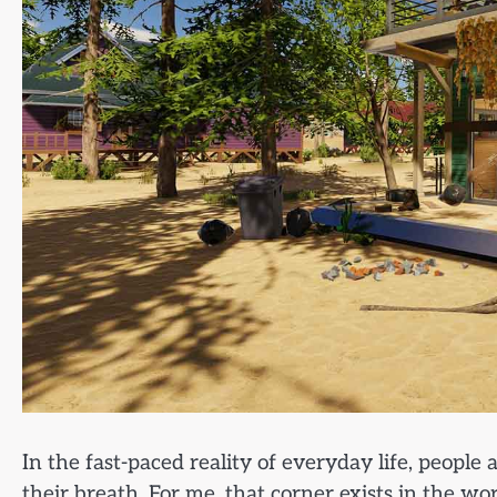
In the fast-paced reality of everyday life, people
their breath. For me, that corner exists in the w