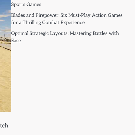
Sports Games
Blades and Firepower: Six Must-Play Action Games
for a Thrilling Combat Experience
Optimal Strategic Layouts: Mastering Battles with
Ease
atch