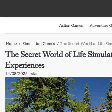
Skip
to
content
Action Games
Adventure 
Home
Simulation Games
The Secret World of Life Si
The Secret World of Life Simula
Experiences
14/08/2025
star