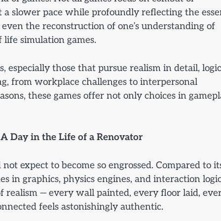
t a slower pace while profoundly reflecting the ess
 even the reconstruction of one’s understanding of
f life simulation games.
 especially those that pursue realism in detail, logic
ing, from workplace challenges to interpersonal
easons, these games offer not only choices in gamep
A Day in the Life of a Renovator
id not expect to become so engrossed. Compared to it
s in graphics, physics engines, and interaction logic
 realism — every wall painted, every floor laid, eve
onnected feels astonishingly authentic.