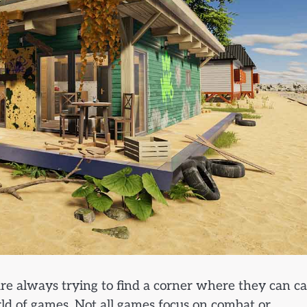
 are always trying to find a corner where they can c
orld of games. Not all games focus on combat or