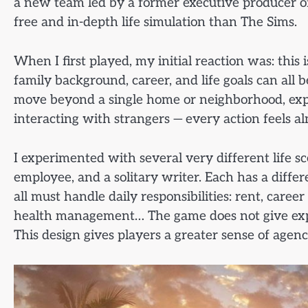
a new team led by a former executive producer of 
free and in-depth life simulation than The Sims.
When I first played, my initial reaction was: this i
family background, career, and life goals can all
move beyond a single home or neighborhood, explor
interacting with strangers — every action feels al
I experimented with several very different life s
employee, and a solitary writer. Each has a differe
all must handle daily responsibilities: rent, caree
health management… The game does not give explici
This design gives players a greater sense of agenc