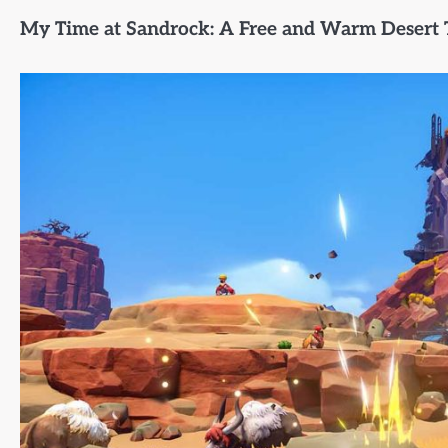
My Time at Sandrock: A Free and Warm Desert 