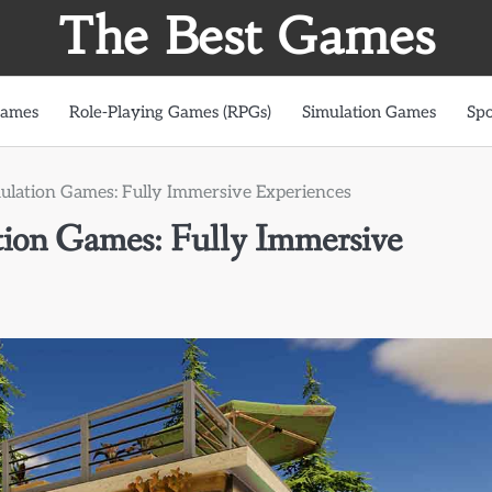
The Best Games
Games
Role-Playing Games (RPGs)
Simulation Games
Spo
mulation Games: Fully Immersive Experiences
tion Games: Fully Immersive