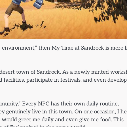
ng environment,” then My Time at Sandrock is more l
the desert town of Sandrock. As a newly minted work
facilities, participate in festivals, and even develop
munity.” Every NPC has their own daily routine,
hey genuinely live in this town. On one occasion, I h
e would greet me daily and even give me food. This