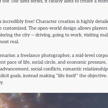
the The Sims series, it clearly aims to create a mor
s incredibly free! Character creation is highly detail
 be customized. The open-world design allows players
ing the city — driving, going to work, visiting mall
most real.
cenarios: a freelance photographer, a mid-level corpo
nt pace of life, social circle, and economic pressure,
r advancement, social conflicts, romantic relationship
t goals, instead making “life itself” the objective.
y.