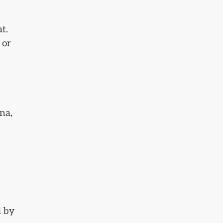
t.
 or
na,
d by