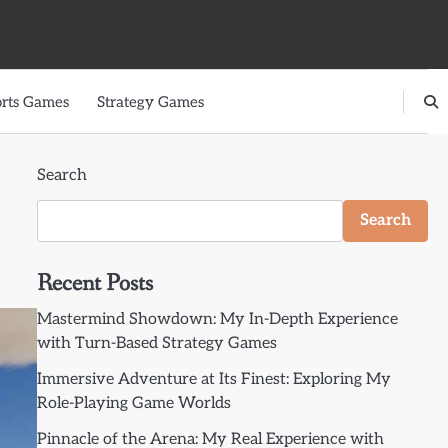
rts Games
Strategy Games
Search
Search
Recent Posts
Mastermind Showdown: My In-Depth Experience
with Turn-Based Strategy Games
Immersive Adventure at Its Finest: Exploring My
Role-Playing Game Worlds
Pinnacle of the Arena: My Real Experience with