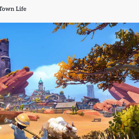
Town Life