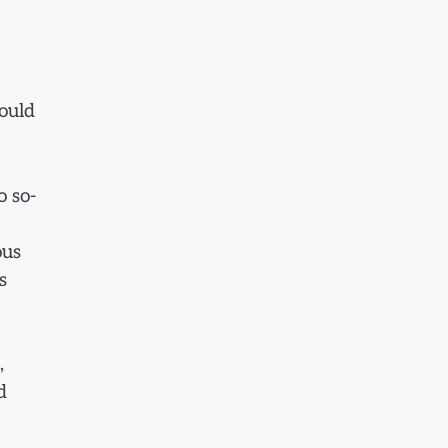
would
o so-
ous
s
,
d